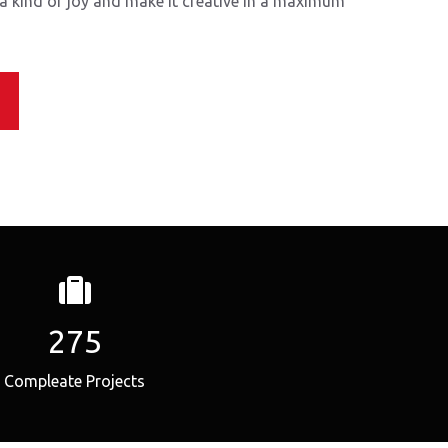
 a kind of joy and make it creative in a maximum
275
Compleate Projects