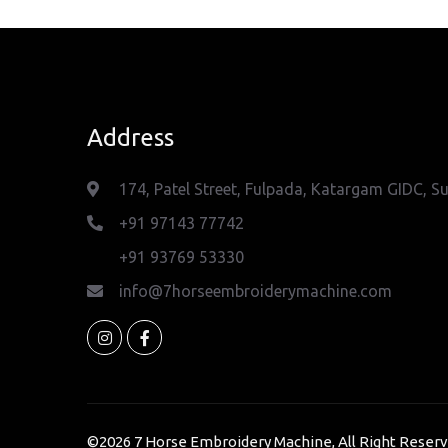
Address
174, Patel Street, Fulpada, Katargam GIDC, Su
+91 97143 77742
+91 93769 53330
info@7horseembroiderymachine.com
©2026
7 Horse Embroidery Machine
, All Right Reser