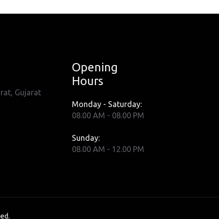
Opening
Hours
rat, Gujarat
Monday - Saturday:
08.00 AM - 08.00 PM
Sunday:
08.00 AM - 12.00 PM
ved.