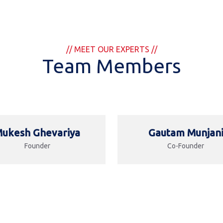
// MEET OUR EXPERTS //
Team Members
ukesh Ghevariya
Gautam Munjan
Founder
Co-Founder