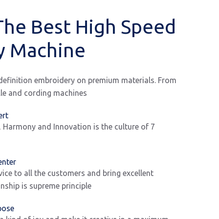
The Best High Speed
y Machine
-definition embroidery on premium materials. From
ille and cording machines
ert
, Harmony and Innovation is the culture of 7
enter
vice to all the customers and bring excellent
ship is supreme principle
pose