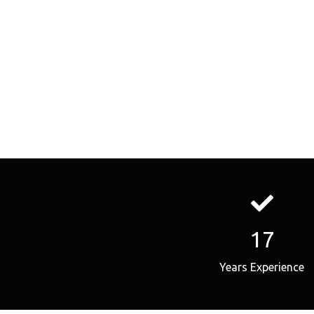
17
Years Experience