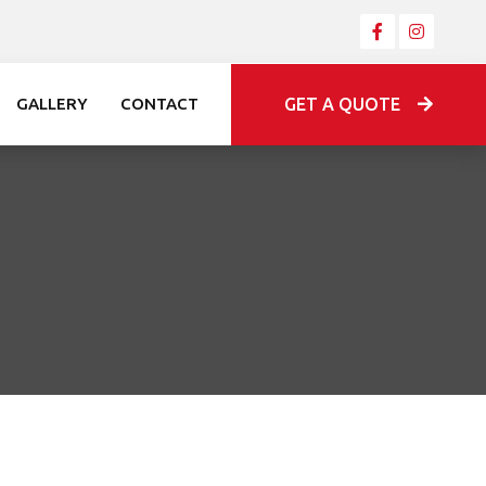
GET A QUOTE
GALLERY
CONTACT