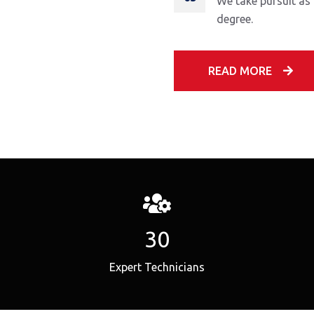
We take pursuit as
degree.
READ MORE
30
Expert Technicians