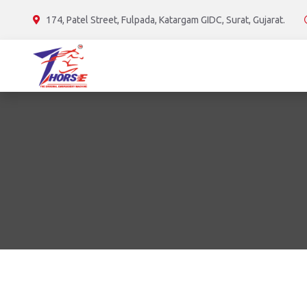
174, Patel Street, Fulpada, Katargam GIDC, Surat, Gujarat.