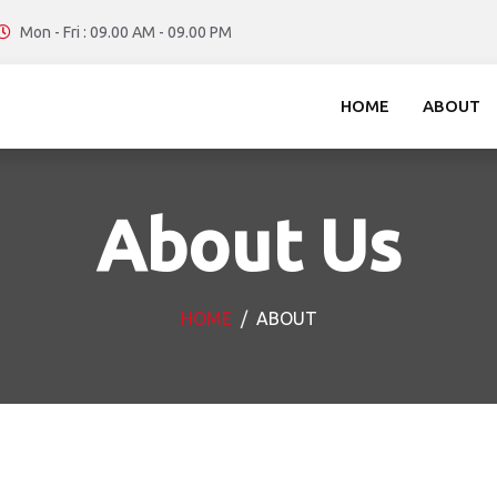
Mon - Fri : 09.00 AM - 09.00 PM
HOME
ABOUT
About Us
HOME
ABOUT