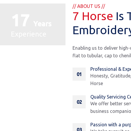
// ABOUT US //
7 Horse
Is 
17
Years
Embroider
Experience
Enabling us to deliver high
flat to tubular, cap to chen
Professional & Exp
01
Honesty, Gratitude
Horse
Quality Servicing C
02
We offer better ser
business companion
Passion with a pur
03